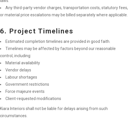
laws.
Any third-party vendor charges, transportation costs, statutory fees,
or material price escalations may be billed separately where applicable.
6. Project Timelines
Estimated completion timelines are provided in good faith.
Timelines may be affected by factors beyond our reasonable
control, including:
Material availability
Vendor delays
Labour shortages
Government restrictions
Force majeure events
Client-requested modifications
Kiara Interiors shall not be liable for delays arising from such
circumstances.