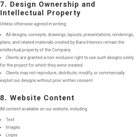
7. Design Ownership and
Intellectual Property
Unless otherwise agreed in writing:
All designs, concepts, drawings, layouts, presentations, renderings,
plans, and related materials created by Kiara Interiors remain the
intellectual property of the Company.
Clients are granted a non-exclusive right to use such designs solely
for the project for which they were created.
Clients may not reproduce, distribute, modify, or commercially
exploit our designs without prior written consent.
8. Website Content
All content available on our website, including:
Text
Images
Logos