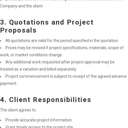
Company and the client.
3. Quotations and Project
Proposals
All quotations are valid for the period specified in the quotation.
Prices may be revised if project specifications, materials, scope of
work, or market conditions change.
Any additional work requested after project approval may be
treated as a variation and billed separately.
Project commencement is subject to receipt of the agreed advance
payment.
4. Client Responsibilities
The client agrees to:
Provide accurate project information.
Grant timely access to the project site.