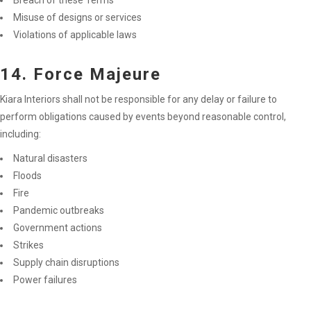
Breach of these Terms
Misuse of designs or services
Violations of applicable laws
14. Force Majeure
Kiara Interiors shall not be responsible for any delay or failure to
perform obligations caused by events beyond reasonable control,
including:
Natural disasters
Floods
Fire
Pandemic outbreaks
Government actions
Strikes
Supply chain disruptions
Power failures