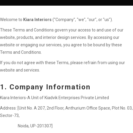
Welcome to
Kiara Interiors
("Company", "we", "our", or "us").
These Terms and Conditions govern your access to and use of our
website, products, and interior design services. By accessing our
website or engaging our services, you agree to be bound by these
Terms and Conditions.
If you do not agree with these Terms, please refrain from using our
website and services.
1. Company Information
Kiara Interiors-A Unit of Kiadvik Enterprises Private Limited
Address: [Unit No. A 207, 2nd Floor, Anthurium Office Space, Plot No. 03,
Sector-73,
Noida, UP-201307]