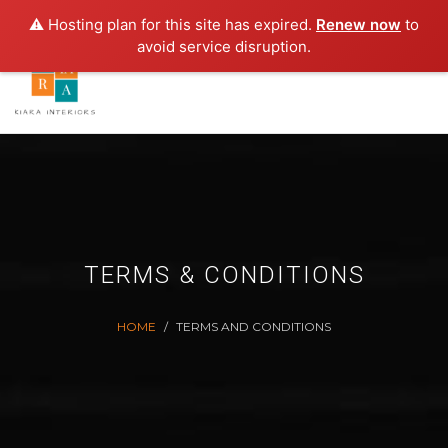
E-MAIL:
INFO.KIAINTERIORS@GMAIL.C
⚠️ Hosting plan for this site has expired.
Renew now
to
avoid service disruption.
TERMS & CONDITIONS
HOME
TERMS AND CONDITIONS