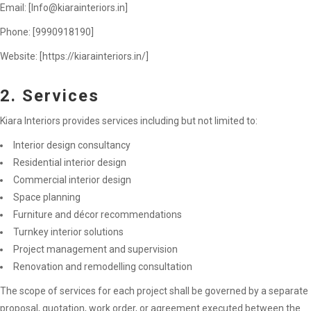
Email: [
Info@kiarainteriors.in
]
Phone: [9990918190]
Website: [https://kiarainteriors.in/]
2. Services
Kiara Interiors provides services including but not limited to:
Interior design consultancy
Residential interior design
Commercial interior design
Space planning
Furniture and décor recommendations
Turnkey interior solutions
Project management and supervision
Renovation and remodelling consultation
The scope of services for each project shall be governed by a separate
proposal, quotation, work order, or agreement executed between the