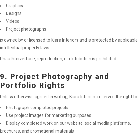
Graphics
Designs
Videos
Project photographs
is owned by or licensed to Kiara Interiors and is protected by applicable
intellectual property laws.
Unauthorized use, reproduction, or distribution is prohibited.
9. Project Photography and
Portfolio Rights
Unless otherwise agreed in writing, Kiara Interiors reserves the right to:
Photograph completed projects
Use project images for marketing purposes
Display completed work on our website, social media platforms,
brochures, and promotional materials