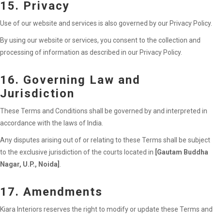
15. Privacy
Use of our website and services is also governed by our Privacy Policy.
By using our website or services, you consent to the collection and
processing of information as described in our Privacy Policy.
16. Governing Law and
Jurisdiction
These Terms and Conditions shall be governed by and interpreted in
accordance with the laws of India.
Any disputes arising out of or relating to these Terms shall be subject
to the exclusive jurisdiction of the courts located in
[Gautam Buddha
Nagar, U.P., Noida]
.
17. Amendments
Kiara Interiors reserves the right to modify or update these Terms and