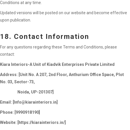
Conditions at any time.
Updated versions will be posted on our website and become effective
upon publication.
18. Contact Information
For any questions regarding these Terms and Conditions, please
contact:
Kiara Interiors-A Unit of Kiadvik Enterprises Private Limited
Address: [Unit No. A 207, 2nd Floor, Anthurium Office Space, Plot
No. 03, Sector-73,
Noida, UP-201307]
Email: [
Info@kiarainteriors.in
]
Phone: [9990918190]
Website: [https://kiarainteriors.in/]