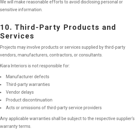
We will make reasonable efforts to avoid disclosing personal or
sensitive information.
10. Third-Party Products and
Services
Projects may involve products or services supplied by third-party
vendors, manufacturers, contractors, or consultants.
Kiara Interiors is not responsible for:
Manufacturer defects
Third-party warranties
Vendor delays
Product discontinuation
Acts or omissions of third-party service providers
Any applicable warranties shall be subject to the respective supplier's
warranty terms.