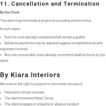
11. Cancellation and Termination
By the Client
The client may terminate a project by providing written notice.
In such cases:
Fees for work already completed shall remain payable.
Advance payments may be adjusted against completed work and
expenses incurred.
Any non-recoverable costs already committed shall be borne by the
client.
By Kiara Interiors
We reserve the right to suspend or terminate services if:
Payments remain overdue.
The client breaches these Terms.
The client engages in unlawful or abusive conduct.