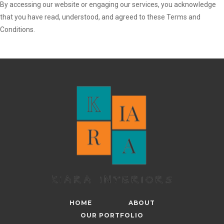
By accessing our website or engaging our services, you acknowledge
that you have read, understood, and agreed to these Terms and
Conditions.
HOME
ABOUT
OUR PORTFOLIO