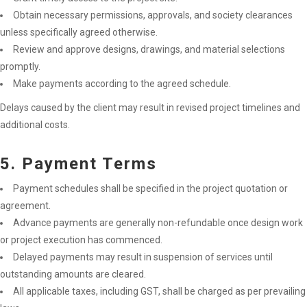
Obtain necessary permissions, approvals, and society clearances
unless specifically agreed otherwise.
Review and approve designs, drawings, and material selections
promptly.
Make payments according to the agreed schedule.
Delays caused by the client may result in revised project timelines and
additional costs.
5. Payment Terms
Payment schedules shall be specified in the project quotation or
agreement.
Advance payments are generally non-refundable once design work
or project execution has commenced.
Delayed payments may result in suspension of services until
outstanding amounts are cleared.
All applicable taxes, including GST, shall be charged as per prevailing