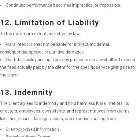
Continued performance becomes impractical or impossible.
12. Limitation of Liability
To the maximum extent permitted by law:
Kiara Interiors shall not be liable for indirect, incidental,
consequential, special, or punitive damages.
Our total liability arising from any project or service shall not exceed
the fees actually paid by the client for the specific service giving rise to
the claim.
13. Indemnity
The client agrees to indemnify and hold harmless Kiara Interiors, its
directors, employees, consultants, and representatives from claims,
liabilities, losses, damages, costs, and expenses arising from:
Client-provided information