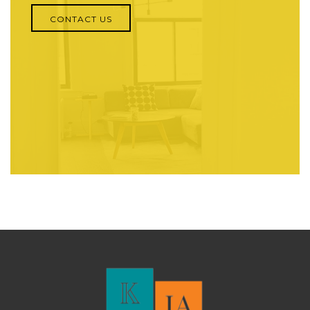
CONTACT US