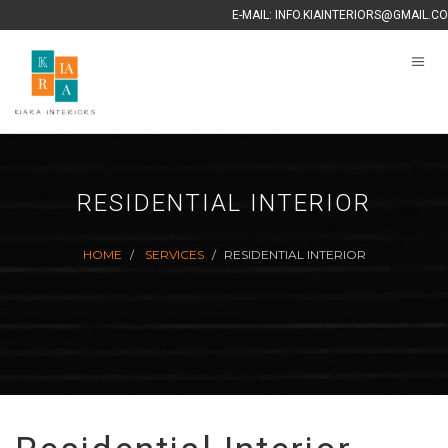
E-MAIL:
INFO.KIAINTERIORS@GMAIL.C
RESIDENTIAL INTERIOR
HOME
SERVICES
RESIDENTIAL INTERIOR