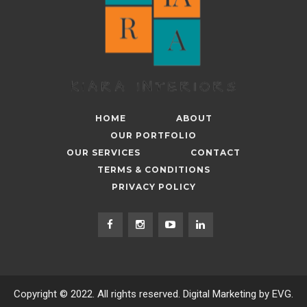
HOME
ABOUT
OUR PORTFOLIO
OUR SERVICES
CONTACT
TERMS & CONDITIONS
PRIVACY POLICY
Copyright © 2022. All rights reserved. Digital Marketing by EVG.