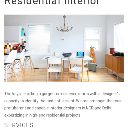
Residential Interior
The key in crafting a gorgeous residence starts with a designer’s
capacity to identify the taste of a client. We are amongst the most
protuberant and capable interior designers in NCR and Delhi
expertizing in high-end residential projects.
SERVICES