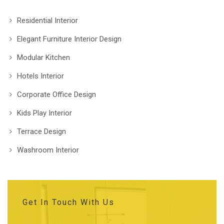
Residential Interior
Elegant Furniture Interior Design
Modular Kitchen
Hotels Interior
Corporate Office Design
Kids Play Interior
Terrace Design
Washroom Interior
Get In Touch With Us