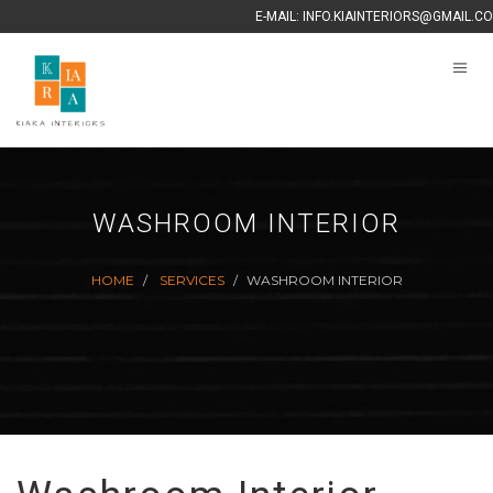
E-MAIL:
INFO.KIAINTERIORS@GMAIL.C
WASHROOM INTERIOR
HOME
SERVICES
WASHROOM INTERIOR