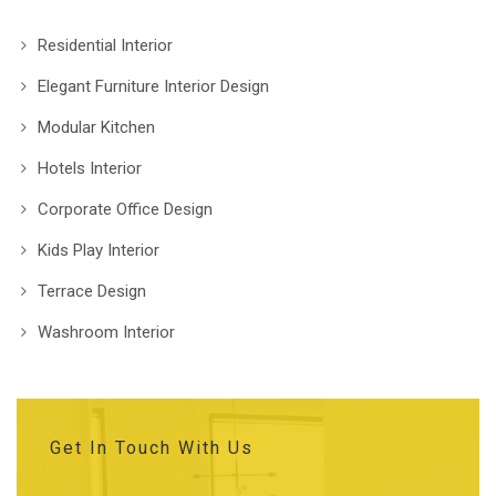
Residential Interior
Elegant Furniture Interior Design
Modular Kitchen
Hotels Interior
Corporate Office Design
Kids Play Interior
Terrace Design
Washroom Interior
Get In Touch With Us