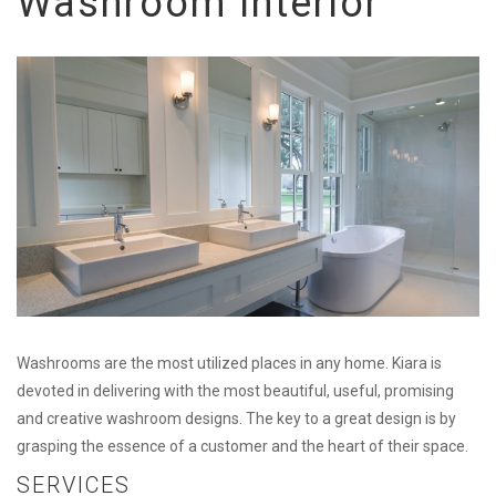
Washroom Interior
Washrooms are the most utilized places in any home. Kiara is
devoted in delivering with the most beautiful, useful, promising
and creative washroom designs. The key to a great design is by
grasping the essence of a customer and the heart of their space.
SERVICES