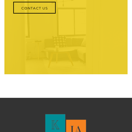
CONTACT US