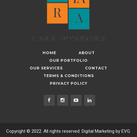
HOME
ABOUT
OUR PORTFOLIO
OUR SERVICES
CONTACT
TERMS & CONDITIONS
PRIVACY POLICY
Copyright © 2022. All rights reserved. Digital Marketing by EVG.